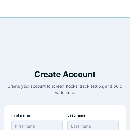
Create Account
Create your account to screen stocks, track setups, and build
watchlists.
First name
Last name