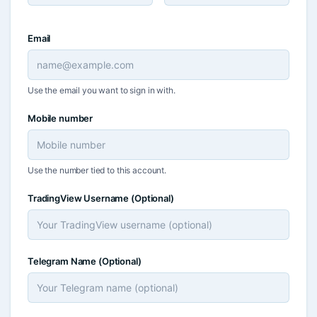
Email
Use the email you want to sign in with.
Mobile number
Use the number tied to this account.
TradingView Username
(Optional)
Telegram Name
(Optional)