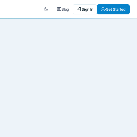
Blog
Sign In
Get Started