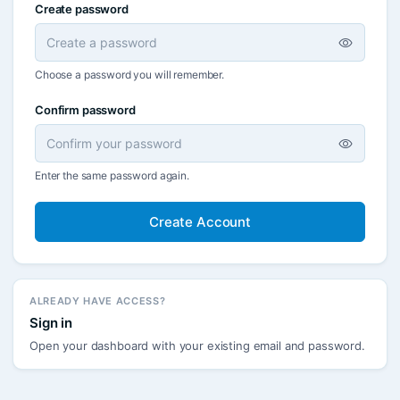
Create password
Choose a password you will remember.
Confirm password
Enter the same password again.
Create Account
ALREADY HAVE ACCESS?
Sign in
Open your dashboard with your existing email and password.